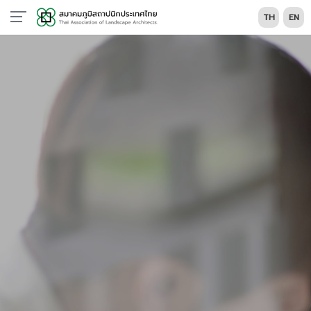
TH
EN