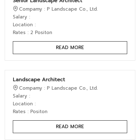
Senior Landscape Architect
Compamy : P Landscape Co., Ltd.
Salary :
Location :
Rates : 2 Positon
READ MORE
Landscape Architect
Compamy : P Landscape Co., Ltd.
Salary :
Location :
Rates : Positon
READ MORE