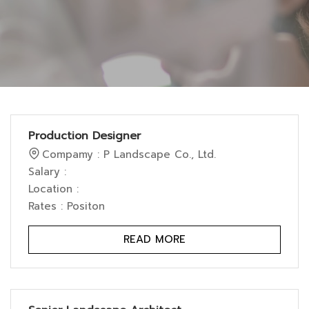
Production Designer
Compamy : P Landscape Co., Ltd.
Salary :
Location :
Rates : Positon
READ MORE