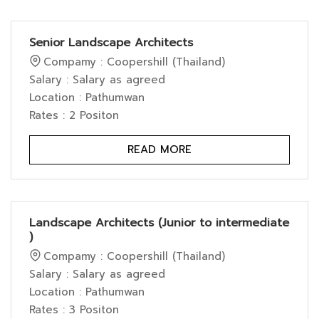
Senior Landscape Architects
Compamy : Coopershill (Thailand)
Salary : Salary as agreed
Location : Pathumwan
Rates : 2 Positon
READ MORE
Landscape Architects (Junior to intermediate
)
Compamy : Coopershill (Thailand)
Salary : Salary as agreed
Location : Pathumwan
Rates : 3 Positon