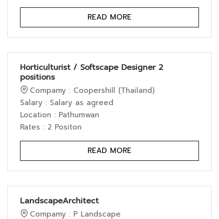
READ MORE
Horticulturist / Softscape Designer 2
positions
Compamy : Coopershill (Thailand)
Salary : Salary as agreed
Location : Pathumwan
Rates : 2 Positon
READ MORE
LandscapeArchitect
Compamy : P Landscape