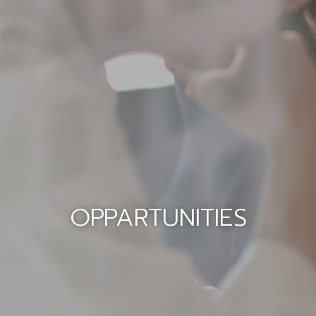
OPPARTUNITIES