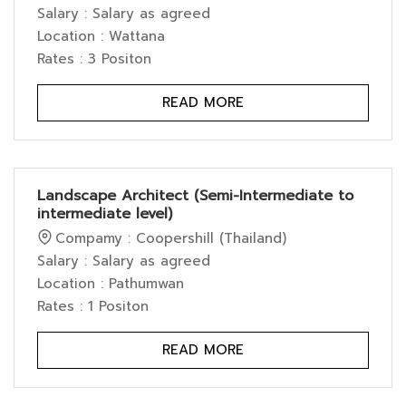
Salary : Salary as agreed
Location : Wattana
Rates : 3 Positon
READ MORE
Landscape Architect (Semi-Intermediate to
intermediate level)
Compamy : Coopershill (Thailand)
Salary : Salary as agreed
Location : Pathumwan
Rates : 1 Positon
READ MORE