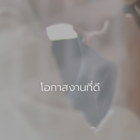
โอกาสงานที่ดี