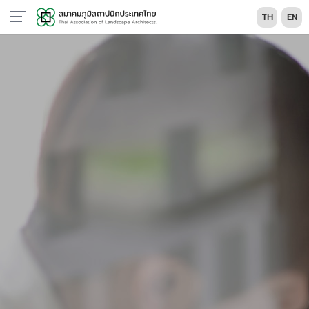
TH
EN