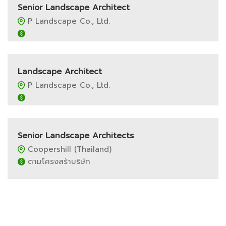
Senior Landscape Architect
P Landscape Co., Ltd.
Landscape Architect
P Landscape Co., Ltd.
Senior Landscape Architects
Coopershill (Thailand)
ตามโครงสร้าบริษัท