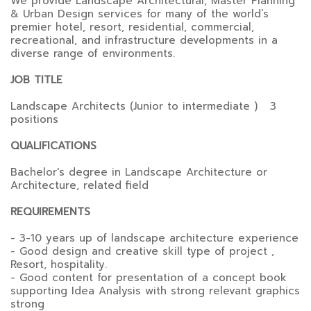
We provide Landscape Architectural, Master Planning
& Urban Design services for many of the world’s
premier hotel, resort, residential, commercial,
recreational, and infrastructure developments in a
diverse range of environments.
JOB TITLE
Landscape Architects (Junior to intermediate ) 3
positions
QUALIFICATIONS
Bachelor's degree in Landscape Architecture or
Architecture, related field
REQUIREMENTS
- 3-10 years up of landscape architecture experience
- Good design and creative skill type of project ,
Resort, hospitality.
- Good content for presentation of a concept book
supporting Idea Analysis with strong relevant graphics
strong