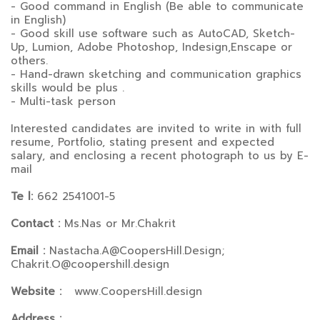
- Good command in English (Be able to communicate
in English)
- Good skill use software such as AutoCAD, Sketch-
Up, Lumion, Adobe Photoshop, Indesign,Enscape or
others.
- Hand-drawn sketching and communication graphics
skills would be plus .
- Multi-task person
Interested candidates are invited to write in with full
resume, Portfolio, stating present and expected
salary, and enclosing a recent photograph to us by E-
mail
Te l:
662 2541001-5
Contact :
Ms.Nas or Mr.Chakrit
Email :
Nastacha.A@CoopersHill.Design;
Chakrit.O@coopershill.design
Website :
www.CoopersHill.design
Address :