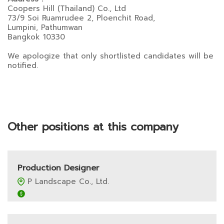
Coopers Hill (Thailand) Co., Ltd
73/9 Soi Ruamrudee 2, Ploenchit Road,
Lumpini, Pathumwan
Bangkok 10330
We apologize that only shortlisted candidates will be
notified.
Other positions at this company
Production Designer
P Landscape Co., Ltd.