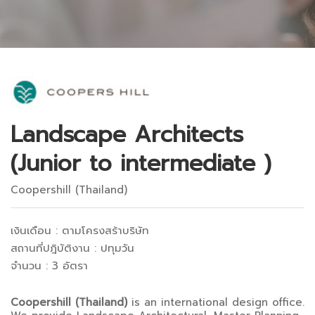
Landscape Architects
(Junior to intermediate )
Coopershill (Thailand)
เงินเดือน : ตามโครงสร้าบริษัท
สถานที่ปฎิบัติงาน : ปทุมวัน
จำนวน : 3 อัตรา
Coopershill (Thailand)
is an international design office.