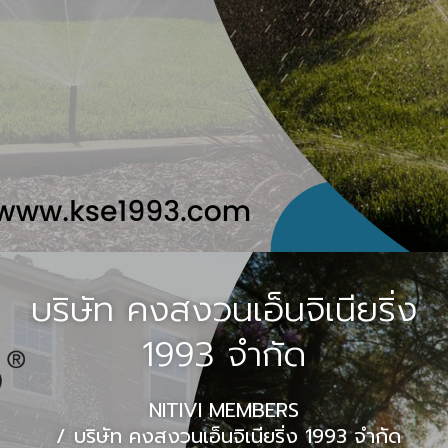
บริษัท คงสงวนเอ็นจิเนียริ่ง
1993 จำกัด
NITIVI MEMBERS
บริษัท คงสงวนเอ็นจิเนียริ่ง 1993 จำกัด