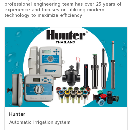
professional engineering team has over 25 years of
experience and focuses on utilizing modern
technology to maximize efficiency
Hunter
Automatic Irrigation system