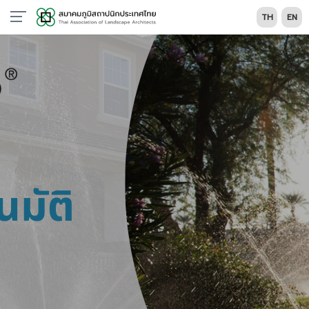
TH
EN