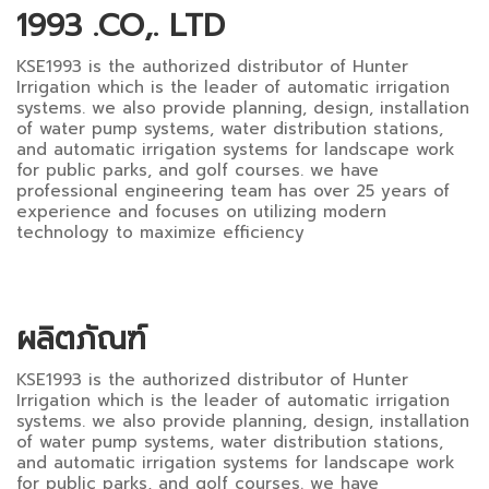
1993 .CO,. LTD
KSE1993 is the authorized distributor of Hunter
Irrigation which is the leader of automatic irrigation
systems. we also provide planning, design, installation
of water pump systems, water distribution stations,
and automatic irrigation systems for landscape work
for public parks, and golf courses. we have
professional engineering team has over 25 years of
experience and focuses on utilizing modern
technology to maximize efficiency
ผลิตภัณฑ์
KSE1993 is the authorized distributor of Hunter
Irrigation which is the leader of automatic irrigation
systems. we also provide planning, design, installation
of water pump systems, water distribution stations,
and automatic irrigation systems for landscape work
for public parks, and golf courses. we have