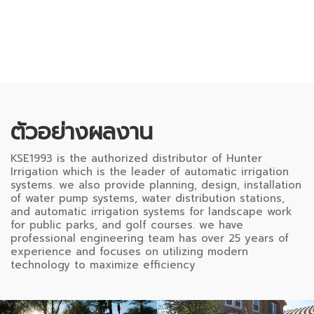
ตัวอย่างผลงาน
KSE1993 is the authorized distributor of Hunter
Irrigation which is the leader of automatic irrigation
systems. we also provide planning, design, installation
of water pump systems, water distribution stations,
and automatic irrigation systems for landscape work
for public parks, and golf courses. we have
professional engineering team has over 25 years of
experience and focuses on utilizing modern
technology to maximize efficiency