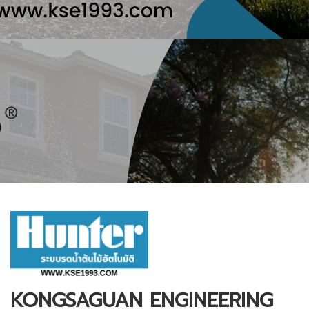
KONGSAGUAN ENGINEERING