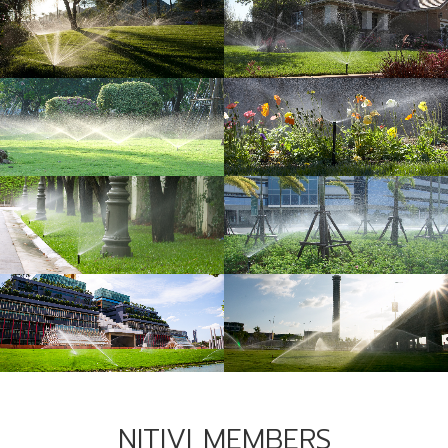
NITIVI MEMBERS